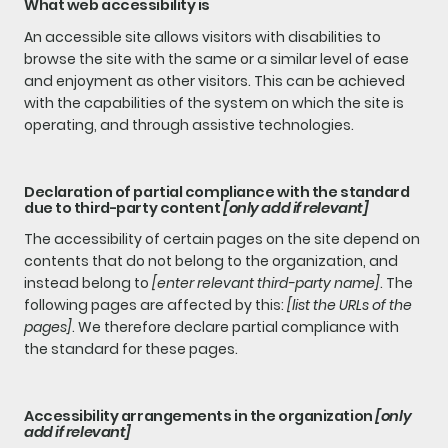
What web accessibility is
An accessible site allows visitors with disabilities to
browse the site with the same or a similar level of ease
and enjoyment as other visitors. This can be achieved
with the capabilities of the system on which the site is
operating, and through assistive technologies.
Declaration of partial compliance with the standard
due to third-party content
[only add if relevant]
The accessibility of certain pages on the site depend on
contents that do not belong to the organization, and
instead belong to
[enter relevant third-party name]
. The
following pages are affected by this:
[list the URLs of the
pages]
. We therefore declare partial compliance with
the standard for these pages.
Accessibility arrangements in the organization
[only
add if relevant]