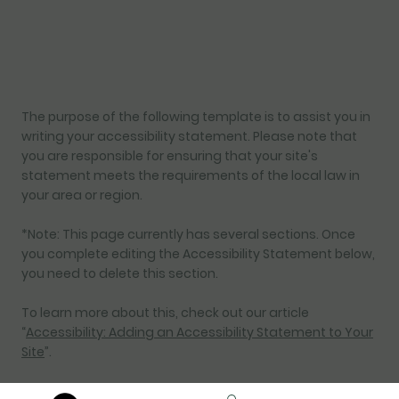
The purpose of the following template is to assist you in
writing your accessibility statement. Please note that
you are responsible for ensuring that your site's
statement meets the requirements of the local law in
your area or region.
*Note: This page currently has several sections. Once
you complete editing the Accessibility Statement below,
you need to delete this section.
To learn more about this, check out our article
“
Accessibility: Adding an Accessibility Statement to Your
Site
”.