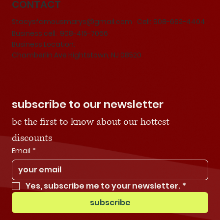
CONTACT
Stacysfamousmarys@gmail.com
Cell:
908-692-4404
Business cell: 908-415-7066
Business Location:
Chamberlin Ave Hightstown, NJ 08520
subscribe to our newsletter
be the first to know about our hottest 
discounts
Email
*
Yes, subscribe me to your newsletter.
*
subscribe