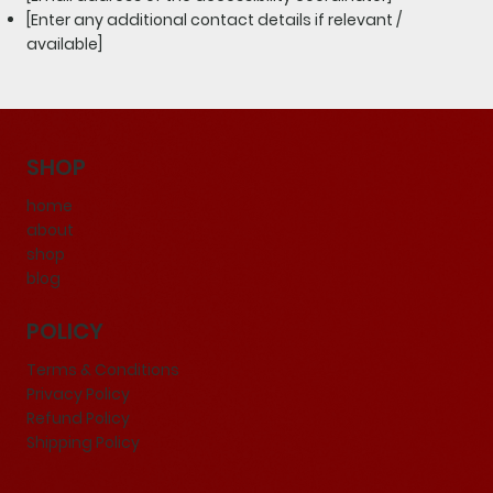
[Enter any additional contact details if relevant /
available]
SHOP
home
about
shop
blog
POLICY
Terms & Conditions
Privacy Policy
Refund Policy
Shipping Policy