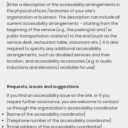
[Enter a description of the accessibility arrangements in
the physical offices / branches of your site's
organization or business. The description can include all
current accessibility arrangements - starting from the
beginning of the service (e.g., the parking lot and / or
public transportation stations) to the end (such as the
service desk, restaurant table, classroom etc.). It is also
required to specify any additional accessibility
arrangements, such as disabled services and their
location, and accessibility accessories (e.g. in audio
inductions and elevators) available for use]
Requests, issues and suggestions
If you find an accessibility issue on the site, or if you
require further assistance, you are welcome to contact
us through the organization's accessibility coordinator:
[Name of the accessibility coordinator]
[Telephone number of the accessibility coordinator]
[Email address of the accessibility coordinator]