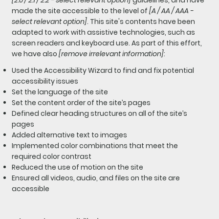
made the site accessible to the level of
[A / AA / AAA -
select relevant option]
. This site's contents have been
adapted to work with assistive technologies, such as
screen readers and keyboard use. As part of this effort,
we have also
[remove irrelevant information]
:
Used the Accessibility Wizard to find and fix potential
accessibility issues
Set the language of the site
Set the content order of the site’s pages
Defined clear heading structures on all of the site’s
pages
Added alternative text to images
Implemented color combinations that meet the
required color contrast
Reduced the use of motion on the site
Ensured all videos, audio, and files on the site are
accessible