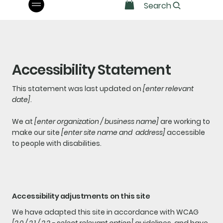
Search
Accessibility Statement
This statement was last updated on
[enter relevant
date]
.
We at
[enter organization / business name]
are working to
make our site
[enter site name and address]
accessible
to people with disabilities.
Accessibility adjustments on this site
We have adapted this site in accordance with WCAG
[2.0 / 2.1 / 2.2 - select relevant option]
guidelines, and have