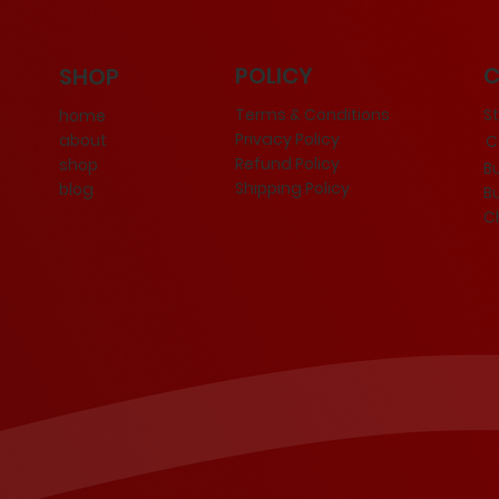
POLICY
SHOP
Terms & Conditions
S
home
Privacy Policy
about
Ce
Refund Policy
shop
B
Shipping Policy
blog
B
C