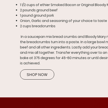
1 1/2 cups of ethier Smoked Bacon or Original Bloody 
2 pounds ground beef
1 pound ground pork
Onion, Garlic and seasoning of your choice to taste
2 cups breadcrumbs
In a saucepan mix bread crumbs and Bloody Mary mi
the breadcrumbs turn into a paste. In a large bowl 
beef and all other ingredients. Lastly add your br
and mix all together. Transfer everything over to a
bake at 375 degrees for 45-60 minutes or until desi
is achieved.
SHOP NOW