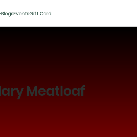
Blogs
Events
Gift Card
ary Meatloaf