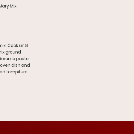
Mary Mix
x. Cook until
mix ground
eadcrumb paste
n oven dish and
red tempiture