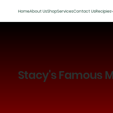
Home
About Us
Shop
Services
Contact Us
Recipies
Stacy's Famous M