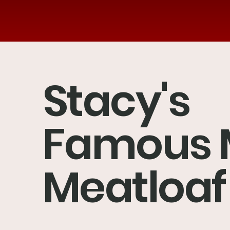
Stacy's
Famous 
Meatloaf