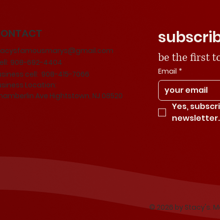
CONTACT
subscrib
tacysfamousmarys@gmail.com
be the first
ll:
908-692-4404
Email
*
usiness cell: 908-415-7066
usiness Location:
hamberlin Ave Hightstown, NJ 08520
Yes, subscr
newsletter
© 2026 by Stacy's. 