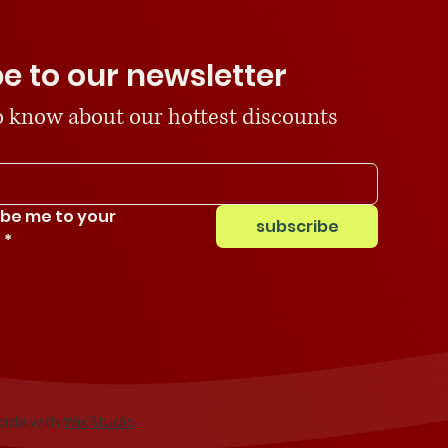
e to our newsletter
 to know about our hottest discounts
ibe me to your 
subscribe
.
*
Made with
Wix Studio