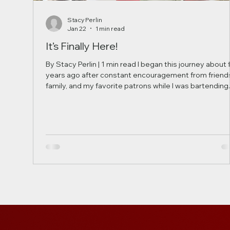
Stacy Perlin
Jan 22
1 min read
It’s Finally Here!
By Stacy Perlin | 1 min read I began this journey about 
years ago after constant encouragement from friend
family, and my favorite patrons while I was bartending.
What started as a small passion project in my kitchen
turned into countless late nights testing flavors and
refining recipes to create the perfect blend of spices
and ingredients. Over the years, this idea has grown
beyond anything I imagined. Today, our product is
proudly manufactured in a professional facil