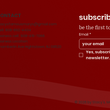
CONTACT
subscrib
tacysfamousmarys@gmail.com
be the first
ll:
908-692-4404
Email
*
usiness cell: 908-415-7066
usiness Location:
hamberlin Ave Hightstown, NJ 08520
Yes, subscr
newsletter
© 2026 by Stacy's. 