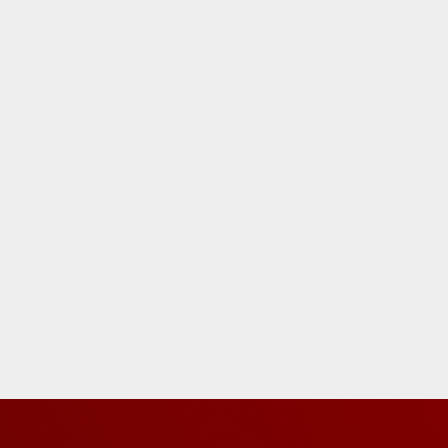
five
s,