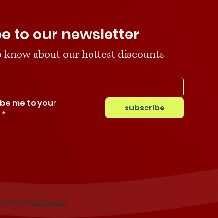
e to our newsletter
 to know about our hottest discounts
ibe me to your 
subscribe
.
*
Made with
Wix Studio