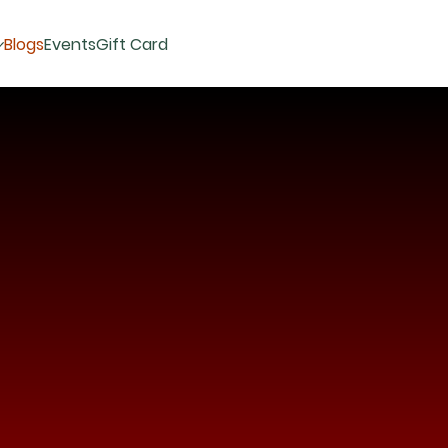
Blogs
Events
Gift Card