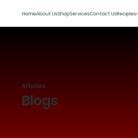
Home
About Us
Shop
Services
Contact Us
Recipies
Articles
Blogs