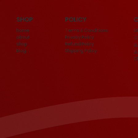
POLICY
SHOP
Terms & Conditions
S
home
Privacy Policy
about
Ce
Refund Policy
shop
B
Shipping Policy
blog
B
C