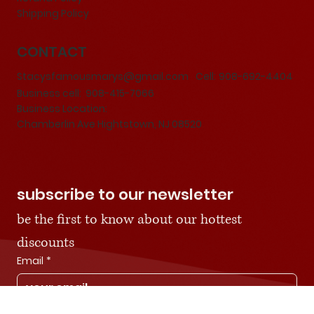
Terms & Conditions
Privacy Policy
Refund Policy
Shipping Policy
CONTACT
Stacysfamousmarys@gmail.com
Cell:
908-692-4404
Business cell: 908-415-7066
Business Location:
Chamberlin Ave Hightstown, NJ 08520
subscribe to our newsletter
be the first to know about our hottest 
discounts