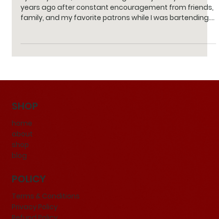
It’s Finally Here!
By Stacy Perlin | 1 min read I began this journey about five
years ago after constant encouragement from friends,
family, and my favorite patrons while I was bartending.
What started as a small passion project in my kitchen
turned into countless late nights testing flavors and
refining recipes to create the perfect blend of spices
and ingredients. Over the years, this idea has grown
beyond anything I imagined. Today, our product is
proudly manufactured in a professional facil
SHOP
home
about
shop
blog
POLICY