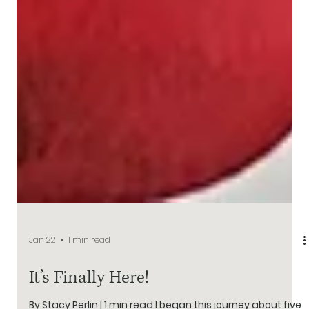
Jan 22
1 min read