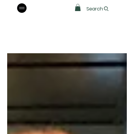
Search